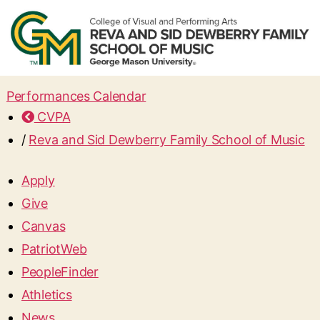
Performances Calendar
CVPA
/
Reva and Sid Dewberry Family School of Music
Apply
Give
Canvas
PatriotWeb
PeopleFinder
Athletics
News