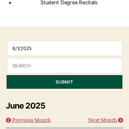
Student Degree Recitals
SUBMIT
June 2025
Previous Month
Next Month