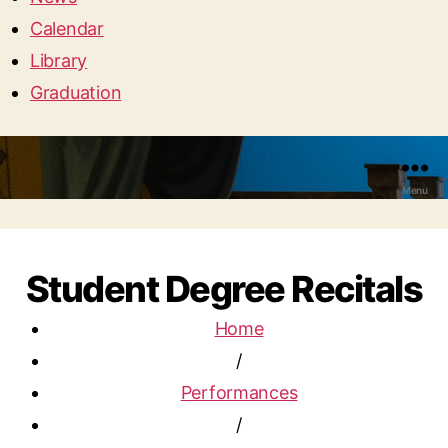
Calendar
Library
Graduation
Menu
Student Degree Recitals
Home
/
Performances
/