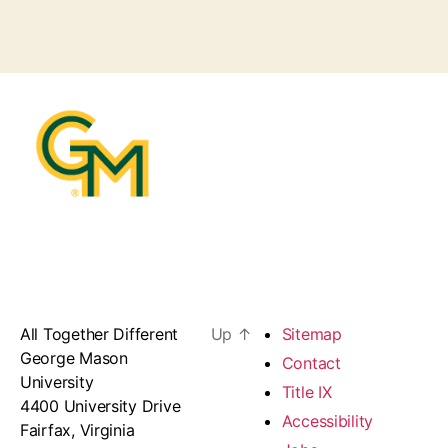
All Together Different
Up
↑
Sitemap
George Mason
Contact
University
Title IX
4400 University Drive
Accessibility
Fairfax, Virginia