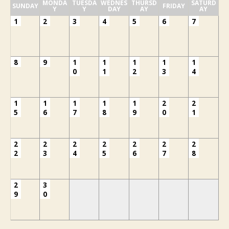
MONDA
TUESDA
WEDNES
THURSD
SATURD
SUNDAY
FRIDAY
Y
Y
DAY
AY
AY
1
2
3
4
5
6
7
8
9
1
1
1
1
1
0
1
2
3
4
1
1
1
1
1
2
2
5
6
7
8
9
0
1
2
2
2
2
2
2
2
2
3
4
5
6
7
8
2
3
9
0